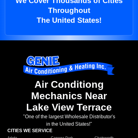
We Cover Thousands of Cities
Throughout
The United States!
Air Conditiong
Mechanics Near
Lake View Terrace
"One of the largest Wholesale Distributor's
in the United States!"
CITIES WE SERVICE