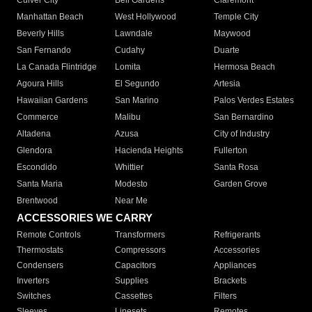
Culver City
Bell Gardens
Claremont
Manhattan Beach
West Hollywood
Temple City
Beverly Hills
Lawndale
Maywood
San Fernando
Cudahy
Duarte
La Canada Flintridge
Lomita
Hermosa Beach
Agoura Hills
El Segundo
Artesia
Hawaiian Gardens
San Marino
Palos Verdes Estates
Commerce
Malibu
San Bernardino
Altadena
Azusa
City of Industry
Glendora
Hacienda Heights
Fullerton
Escondido
Whittier
Santa Rosa
Santa Maria
Modesto
Garden Grove
Brentwood
Near Me
ACCESSORIES WE CARRY
Remote Controls
Transformers
Refrigerants
Thermostats
Compressors
Accessories
Condensers
Capacitors
Appliances
Inverters
Supplies
Brackets
Switches
Cassettes
Filters
Sleeves
Linesets
Remotes