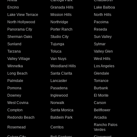
Arleta
Canoga Park
Chatsworth
Encino
Granada Hills
Lake Balboa
Lake View Terrace
Mission Hills
North Hills
North Hollywood
Northridge
Pacoima
Panorama City
Porter Ranch
Reseda
Sherman Oaks
Studio City
Sun Valley
Sunland
Tujunga
Sylmar
Tarzana
Toluca
Valley Glen
Valley Village
Van Nuys
West Hills
Winnetka
Woodland Hills
Los Angeles
Long Beach
Santa Clarita
Glendale
Palmdale
Lancaster
Torrance
Pomona
Pasadena
Burbank
Downey
Inglewood
El Monte
West Covina
Norwalk
Carson
Compton
Santa Monica
Bellflower
Redondo Beach
Baldwin Park
Arcadia
Rancho Palos
Rosemead
Cerritos
Verdes