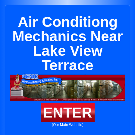
Air Conditiong
Mechanics Near
Lake View
Terrace
ENTER
(Our Main Website)