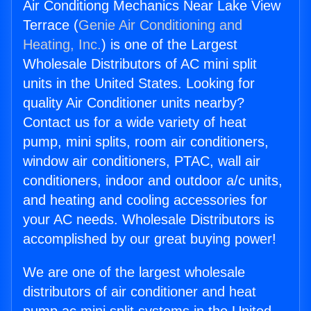
Air Conditiong Mechanics Near Lake View
Terrace (
Genie Air Conditioning and
Heating, Inc.
) is one of the Largest
Wholesale Distributors of AC mini split
units in the United States. Looking for
quality Air Conditioner units nearby?
Contact us for a wide variety of heat
pump, mini splits, room air conditioners,
window air conditioners, PTAC, wall air
conditioners, indoor and outdoor a/c units,
and heating and cooling accessories for
your AC needs. Wholesale Distributors is
accomplished by our great buying power!
We are one of the largest wholesale
distributors of air conditioner and heat