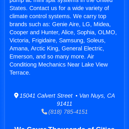
pump ac mini split systems in the United
States. Contact us for a wide variety of
climate control systems. We carry top
brands such as: Genie Aire, LG, Midea,
Cooper and Hunter, Alice, Sophia, OLMO,
Victoria, Frigidaire, Samsung, Soleus,
Amana, Arctic King, General Electric,
Emerson, and so many more. Air
Conditiong Mechanics Near Lake View
Terrace.
15041 Calvert Street • Van Nuys, CA
91411
(818) 785-4151