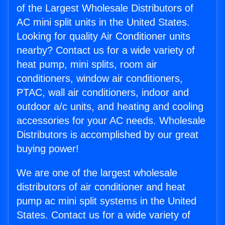
of the Largest Wholesale Distributors of
AC mini split units in the United States.
Looking for quality Air Conditioner units
nearby? Contact us for a wide variety of
heat pump, mini splits, room air
conditioners, window air conditioners,
PTAC, wall air conditioners, indoor and
outdoor a/c units, and heating and cooling
accessories for your AC needs. Wholesale
Distributors is accomplished by our great
buying power!
We are one of the largest wholesale
distributors of air conditioner and heat
pump ac mini split systems in the United
States. Contact us for a wide variety of