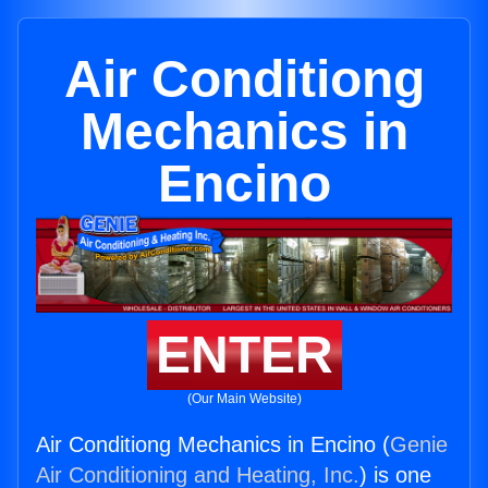
Air Conditiong
Mechanics in
Encino
ENTER
(Our Main Website)
Air Conditiong Mechanics in Encino (
Genie
Air Conditioning and Heating, Inc.
) is one