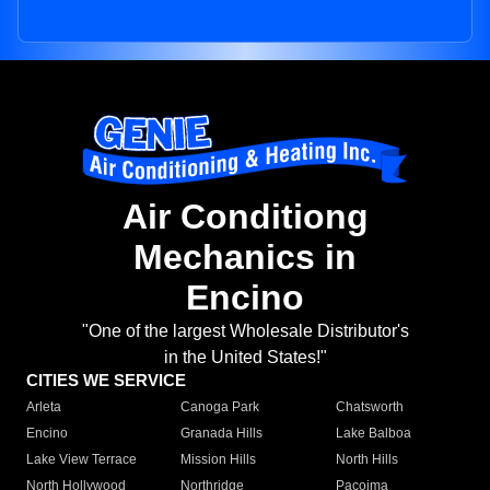
Air Conditiong
Mechanics in
Encino
"One of the largest Wholesale Distributor's
in the United States!"
CITIES WE SERVICE
Arleta
Canoga Park
Chatsworth
Encino
Granada Hills
Lake Balboa
Lake View Terrace
Mission Hills
North Hills
North Hollywood
Northridge
Pacoima