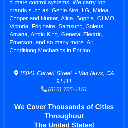
climate control systems. We carry top
brands such as: Genie Aire, LG, Midea,
Cooper and Hunter, Alice, Sophia, OLMO,
Victoria, Frigidaire, Samsung, Soleus,
Amana, Arctic King, General Electric,
Emerson, and so many more. Air
Conditiong Mechanics in Encino.
15041 Calvert Street • Van Nuys, CA
91411
(818) 785-4151
We Cover Thousands of Cities
Throughout
The United States!