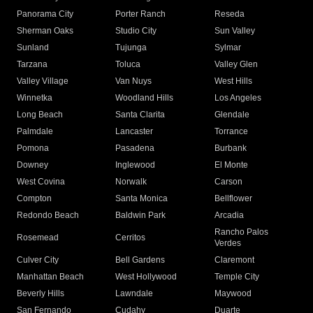
Panorama City
Porter Ranch
Reseda
Sherman Oaks
Studio City
Sun Valley
Sunland
Tujunga
Sylmar
Tarzana
Toluca
Valley Glen
Valley Village
Van Nuys
West Hills
Winnetka
Woodland Hills
Los Angeles
Long Beach
Santa Clarita
Glendale
Palmdale
Lancaster
Torrance
Pomona
Pasadena
Burbank
Downey
Inglewood
El Monte
West Covina
Norwalk
Carson
Compton
Santa Monica
Bellflower
Redondo Beach
Baldwin Park
Arcadia
Rancho Palos
Rosemead
Cerritos
Verdes
Culver City
Bell Gardens
Claremont
Manhattan Beach
West Hollywood
Temple City
Beverly Hills
Lawndale
Maywood
San Fernando
Cudahy
Duarte