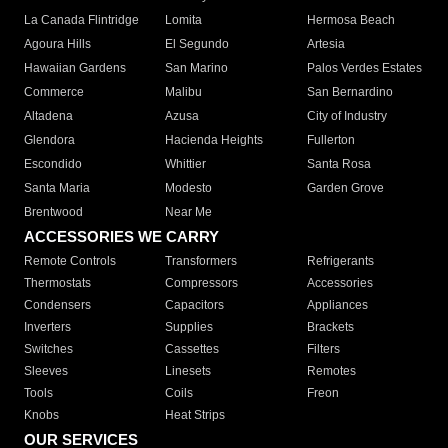
La Canada Flintridge
Lomita
Hermosa Beach
Agoura Hills
El Segundo
Artesia
Hawaiian Gardens
San Marino
Palos Verdes Estates
Commerce
Malibu
San Bernardino
Altadena
Azusa
City of Industry
Glendora
Hacienda Heights
Fullerton
Escondido
Whittier
Santa Rosa
Santa Maria
Modesto
Garden Grove
Brentwood
Near Me
ACCESSORIES WE CARRY
Remote Controls
Transformers
Refrigerants
Thermostats
Compressors
Accessories
Condensers
Capacitors
Appliances
Inverters
Supplies
Brackets
Switches
Cassettes
Filters
Sleeves
Linesets
Remotes
Tools
Coils
Freon
Knobs
Heat Strips
OUR SERVICES